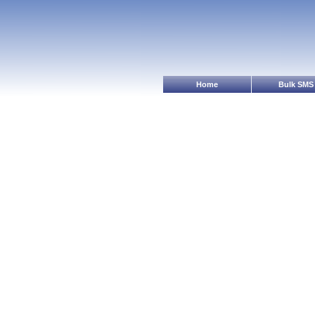
Home
Bulk SMS