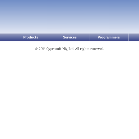
Products
Services
Programmers
© 2014 Cyprosoft Nig Ltd. All rights reserved.