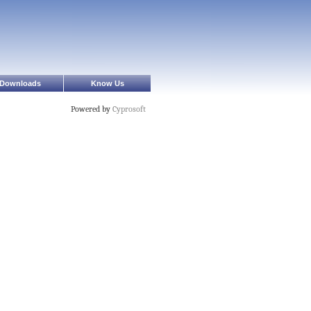
Downloads
Know Us
Powered by
Cyprosoft